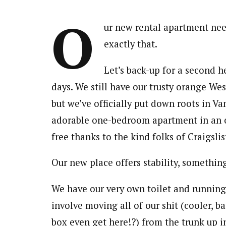
O
ur new rental apartment nee
exactly that.
Let’s back-up for a second he
days. We still have our trusty orange Wes
but we’ve officially put down roots in Va
adorable one-bedroom apartment in an ol
free thanks to the kind folks of Craigslis
Our new place offers stability, somethin
We have our very own toilet and running
involve moving all of our shit (cooler, b
box even get here!?) from the trunk up i