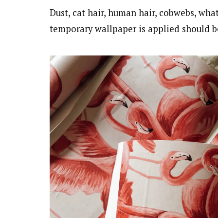
Dust, cat hair, human hair, cobwebs, wh
temporary wallpaper is applied should 