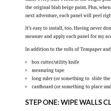
the original blah beige paint. Plus, when
next adventure, each panel will peel rig
It’s easy to install, too. Having never do
measure and apply each panel for my acc
In addition to the rolls of Tempaper and
box cutter/utility knife
measuring tape
long ruler (or something to slide the 
cardboard (or something to place un
STEP ONE: WIPE WALLS C