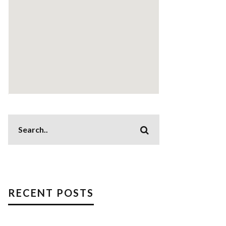
RECENT POSTS