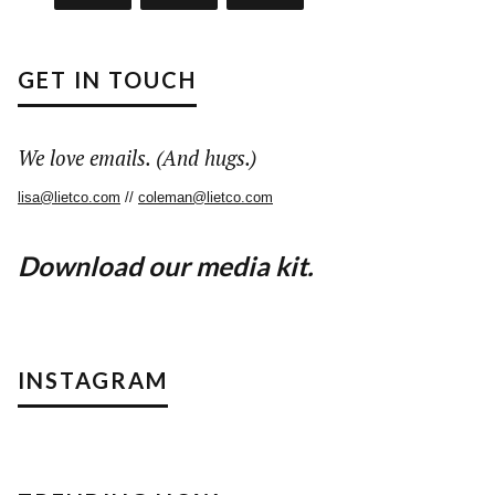
GET IN TOUCH
We love emails. (And hugs.)
lisa@lietco.com
//
coleman@lietco.com
Download our media kit.
INSTAGRAM