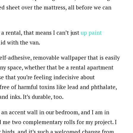
ted sheet over the mattress, all before we can
a rental, that means I can’t just
up paint
did with the van.
self-adhesive, removable wallpaper that is easily
any space, whether that be a rental apartment
se that you’re feeling indecisive about
free of harmful toxins like lead and phthalate,
d inks. It’s durable, too.
 an accent wall in our bedroom, and I am in
 me two complementary rolls for my project. I
nk birds, and it’s such a welcomed change from