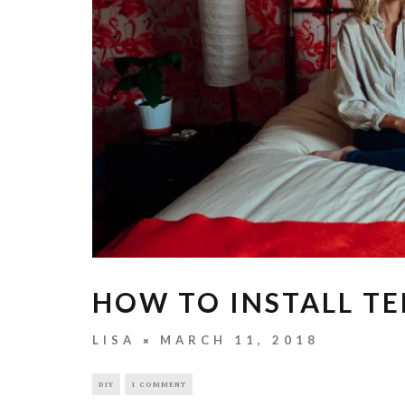
HOW TO INSTALL T
LISA
MARCH 11, 2018
DIY
1 COMMENT