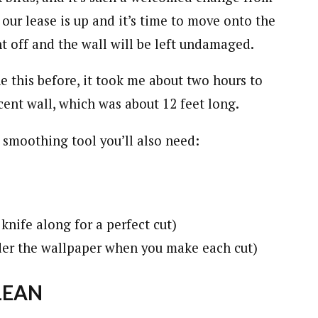
 our lease is up and it’s time to move onto the
ht off and the wall will be left undamaged.
ne this before, it took me about two hours to
ent wall, which was about 12 feet long.
 smoothing tool you’ll also need:
knife along for a perfect cut)
der the wallpaper when you make each cut)
LEAN