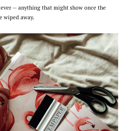
atever — anything that might show once the
be wiped away.