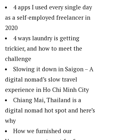
4 apps I used every single day
as a self-employed freelancer in
2020
4 ways laundry is getting
trickier, and how to meet the
challenge
Slowing it down in Saigon – A
digital nomad’s slow travel
experience in Ho Chi Minh City
Chiang Mai, Thailand is a
digital nomad hot spot and here’s
why
How we furnished our