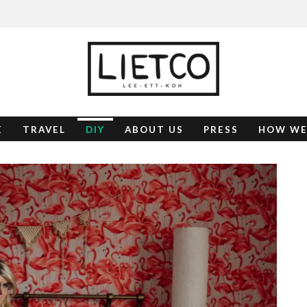
E
TRAVEL
DIY
ABOUT US
PRESS
HOW WE