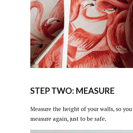
STEP TWO: MEASURE
Measure the height of your walls, so yo
measure again, just to be safe.