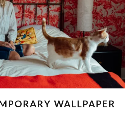
EMPORARY WALLPAPER