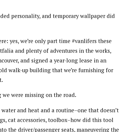
ded personality, and temporary wallpaper did
re: yes, we’re only part time #vanlifers these
tfalia and plenty of adventures in the works,
ncouver, and signed a year-long lease in an
d walk-up building that we’re furnishing for
t.
g we were missing on the road.
 water and heat and a routine–one that doesn’t
ags, cat accessories, toolbox–how did this tool
nto the driver/passenger seats, maneuvering the