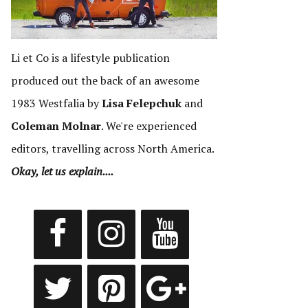
Li et Co is a lifestyle publication
produced out the back of an awesome
1983 Westfalia by
Lisa Felepchuk
and
Coleman Molnar
. We're experienced
editors, travelling across North America.
Okay, let us explain....