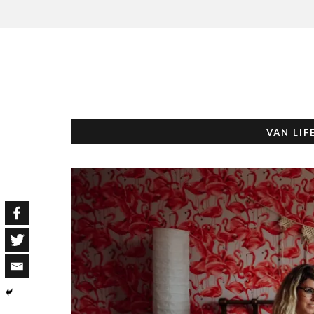
VAN LIF