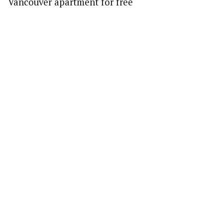
Vancouver apartment for free