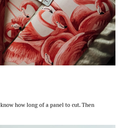
u know how long of a panel to cut. Then