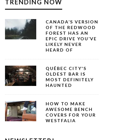
TRENDING NOW
CANADA’S VERSION
OF THE REDWOOD
FOREST HAS AN
EPIC DRIVE YOU’VE
LIKELY NEVER
HEARD OF
QUÉBEC CITY'S
OLDEST BAR IS
MOST DEFINITELY
HAUNTED
HOW TO MAKE
AWESOME BENCH
COVERS FOR YOUR
WESTFALIA