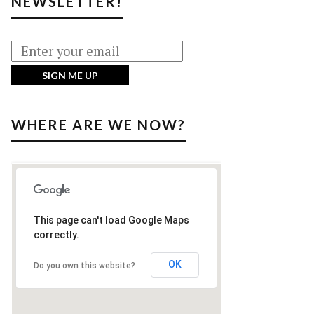
NEWSLETTER!
WHERE ARE WE NOW?
This page can't load Google Maps
correctly.
OK
Do you own this website?