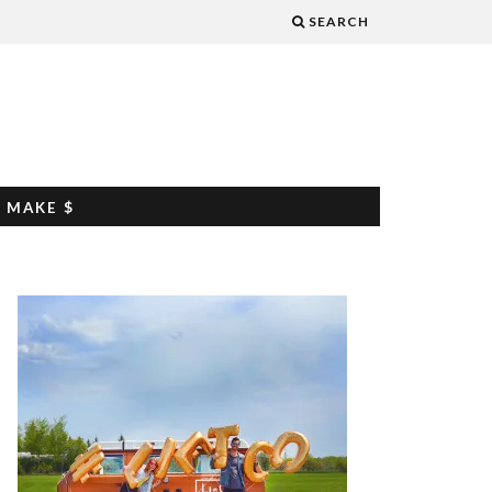
SEARCH
 MAKE $