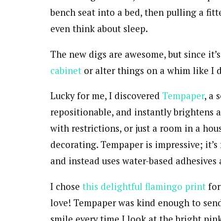
bench seat into a bed, then pulling a fit
even think about sleep.
The new digs are awesome, but since it’s 
cabinet
or alter things on a whim like I 
Lucky for me, I discovered
Tempaper
, a 
repositionable, and instantly brightens 
with restrictions, or just a room in a hou
decorating. Tempaper is impressive; it’s 
and instead uses water-based adhesives an
I chose
this delightful flamingo print
for
love! Tempaper was kind enough to send
smile every time I look at the bright pi