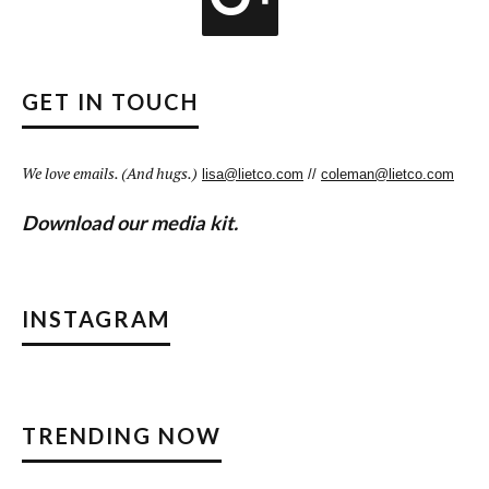
GET IN TOUCH
We love emails. (And hugs.)
lisa@lietco.com
//
coleman@lietco.com
Download our media kit.
INSTAGRAM
TRENDING NOW