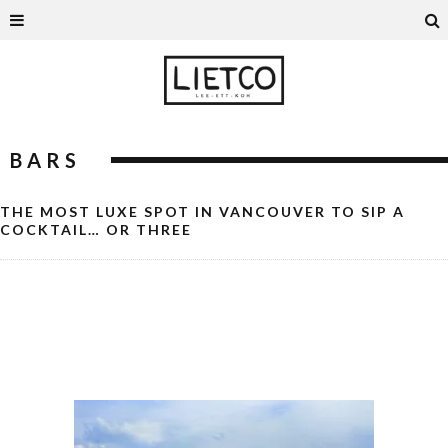
BARS
THE MOST LUXE SPOT IN VANCOUVER TO SIP A
COCKTAIL… OR THREE