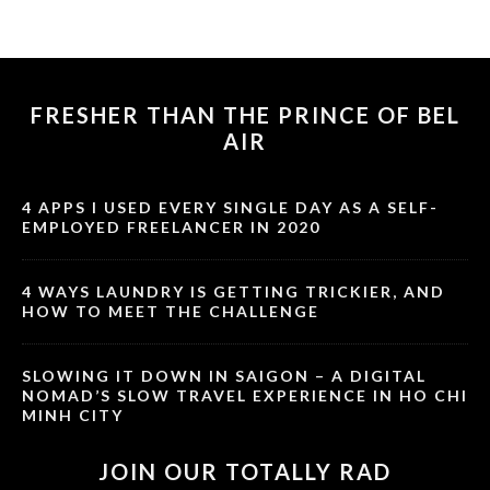
FRESHER THAN THE PRINCE OF BEL
AIR
4 APPS I USED EVERY SINGLE DAY AS A SELF-
EMPLOYED FREELANCER IN 2020
4 WAYS LAUNDRY IS GETTING TRICKIER, AND
HOW TO MEET THE CHALLENGE
SLOWING IT DOWN IN SAIGON – A DIGITAL
NOMAD’S SLOW TRAVEL EXPERIENCE IN HO CHI
MINH CITY
JOIN OUR TOTALLY RAD