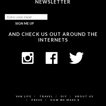
NEWSLETTER
AND CHECK US OUT AROUND THE
INTERNETS
VAN LIFE
TRAVEL
DIY
ABOUT US
PRESS
HOW WE MAKE $