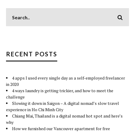
RECENT POSTS
4 apps I used every single day as a self-employed freelancer
in 2020
4 ways laundry is getting trickier, and how to meet the
challenge
Slowing it down in Saigon – A digital nomad’s slow travel
experience in Ho Chi Minh City
Chiang Mai, Thailand is a digital nomad hot spot and here’s
why
How we furnished our Vancouver apartment for free