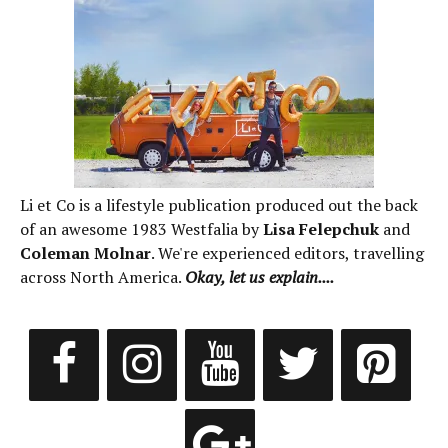
Li et Co is a lifestyle publication produced out the back
of an awesome 1983 Westfalia by
Lisa Felepchuk
and
Coleman Molnar
. We're experienced editors, travelling
across North America.
Okay, let us explain....