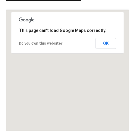
This page can't load Google Maps correctly.
OK
Do you own this website?