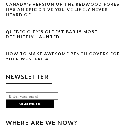
CANADA’S VERSION OF THE REDWOOD FOREST
HAS AN EPIC DRIVE YOU’VE LIKELY NEVER
HEARD OF
QUÉBEC CITY'S OLDEST BAR IS MOST
DEFINITELY HAUNTED
HOW TO MAKE AWESOME BENCH COVERS FOR
YOUR WESTFALIA
NEWSLETTER!
WHERE ARE WE NOW?